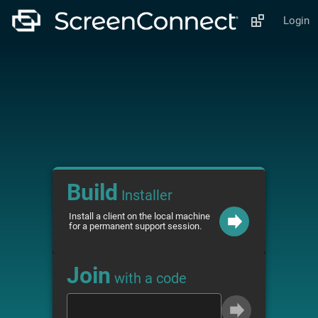
Login
Build
Installer
Install a client on the local machine
for a permanent support session.
Join
with a code